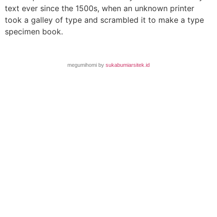
text ever since the 1500s, when an unknown printer
took a galley of type and scrambled it to make a type
specimen book.
megumihomi by
sukabumiarsitek.id