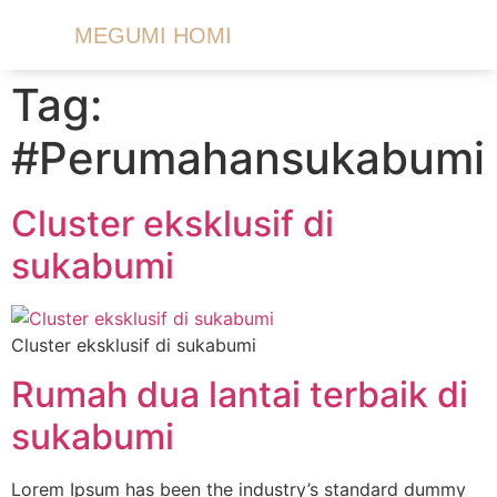
MEGUMI HOMI
Tag:
#Perumahansukabumi
Cluster eksklusif di
sukabumi
Cluster eksklusif di sukabumi
Rumah dua lantai terbaik di
sukabumi
Lorem Ipsum has been the industry’s standard dummy