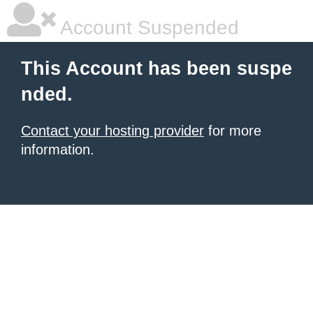
Account Suspended
This Account has been suspe
nded.
Contact your hosting provider
for more
information.